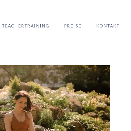
TEACHERTRAINING
PREISE
KONTAKT