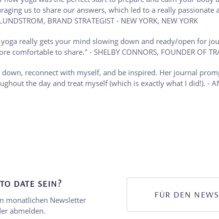
uraging us to share our answers, which led to a really passionat
KELSEY LUNDSTROM, BRAND STRATEGIST - NEW YORK, NEW YORK
w yoga really gets your mind slowing down and ready/open for jou
el more comfortable to share." - SHELBY CONNORS, FOUNDER OF 
 down, reconnect with myself, and be inspired. Her journal prom
roughout the day and treat myself (which is exactly what I did
TO DATE SEIN?
FÜR DEN NEWS
en monatlichen Newsletter
eder abmelden.