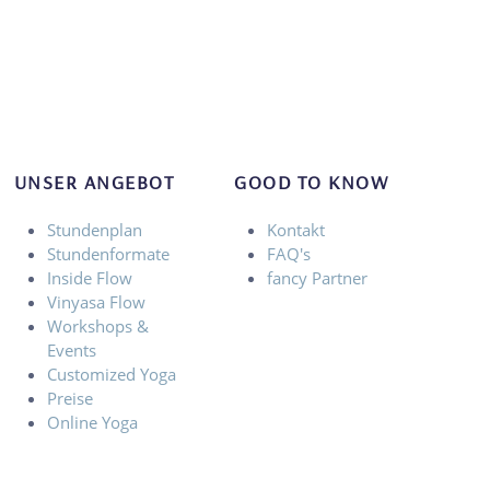
UNSER ANGEBOT
GOOD TO KNOW
Stundenplan
Kontakt
Stundenformate
FAQ's
Inside Flow
fancy Partner
Vinyasa Flow
Workshops &
Events
Customized Yoga
Preise
Online Yoga