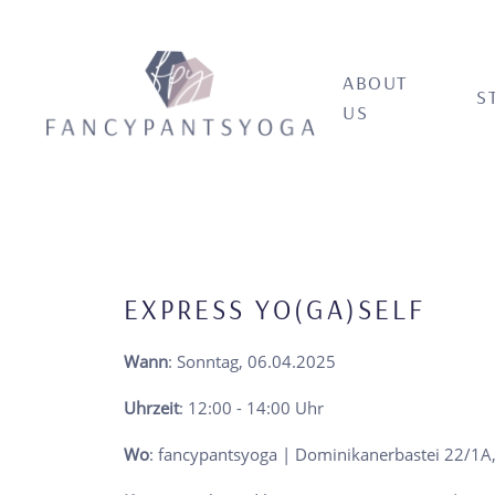
ABOUT
S
US
EXPRESS YO(GA)SELF
Wann
: Sonntag, 06.04.2025
Uhrzeit
: 12:00 - 14:00 Uhr
Wo
: fancypantsyoga | Dominikanerbastei 22/1A