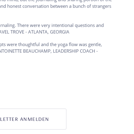
e and honest conversation between a bunch of strangers
rnaling. There were very intentional questions and
TRAVEL TROVE - ATLANTA, GEORGIA
pts were thoughtful and the yoga flow was gentle,
!). - ANTOINETTE BEAUCHAMP, LEADERSHIP COACH -
LETTER ANMELDEN