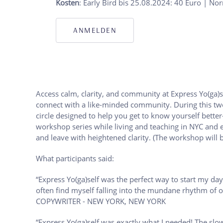
Kosten
: Early Bird bis 25.08.2024: 40 Euro | No
ANMELDEN
Access calm, clarity, and community at Express Yo(ga)s
connect with a like-minded community. During this two-
circle designed to help you get to know yourself bette
workshop series while living and teaching in NYC and e
and leave with heightened clarity. (The workshop will b
What participants said:
“Express Yo(ga)self was the perfect way to start my day
often find myself falling into the mundane rhythm of o
COPYWRITER - NEW YORK, NEW YORK
“Express Yo(ga)self was exactly what I needed! The slo