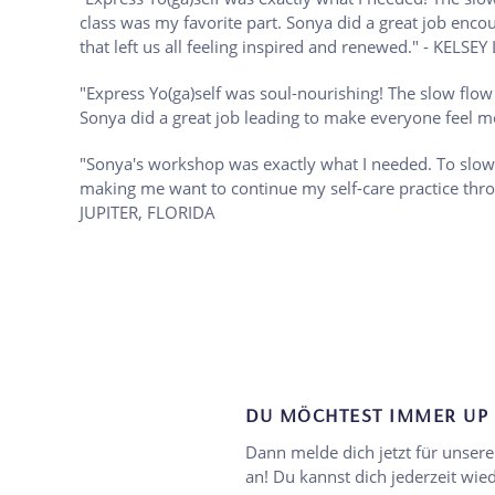
class was my favorite part. Sonya did a great job enco
that left us all feeling inspired and renewed." - 
"Express Yo(ga)self was soul-nourishing! The slow flo
Sonya did a great job leading to make everyone fe
"Sonya's workshop was exactly what I needed. To slow
making me want to continue my self-care practice th
JUPITER, FLORIDA
DU MÖCHTEST IMMER UP 
Dann melde dich jetzt für unser
an! Du kannst dich jederzeit wi