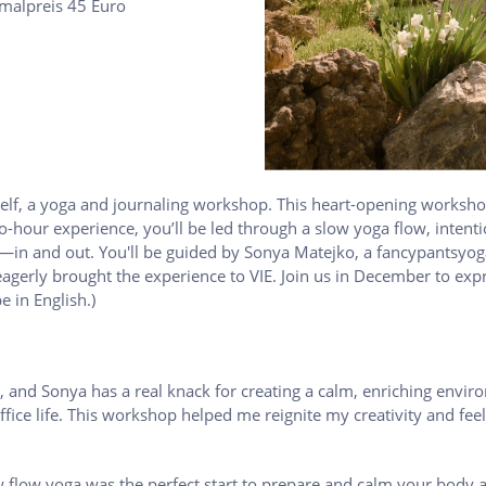
rmalpreis 45 Euro
elf, a yoga and journaling workshop. This heart-opening workshop
hour experience, you’ll be led through a slow yoga flow, intenti
r—in and out. You'll be guided by Sonya Matejko, a fancypantsyog
agerly brought the experience to VIE. Join us in December to expr
e in English.)
, and Sonya has a real knack for creating a calm, enriching enviro
ffice life. This workshop helped me reignite my creativity and f
w flow yoga was the perfect start to prepare and calm your body 