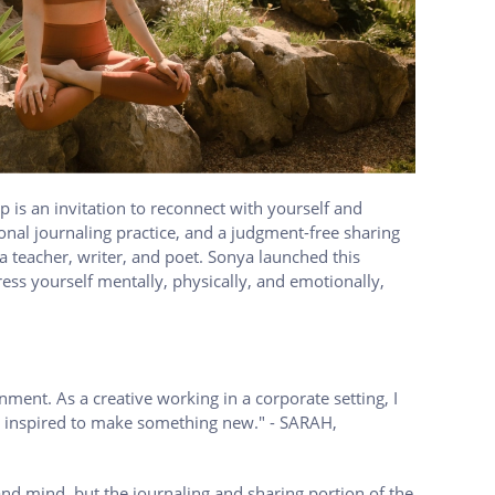
 is an invitation to reconnect with yourself and
onal journaling practice, and a judgment-free sharing
a teacher, writer, and poet. Sonya launched this
ess yourself mentally, physically, and emotionally,
nment. As a creative working in a corporate setting, I
eel inspired to make something new." - SARAH,
and mind, but the journaling and sharing portion of the