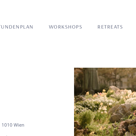
TUNDENPLAN
WORKSHOPS
RETREATS
, 1010 Wien