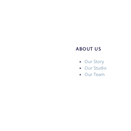
ABOUT US
Our Story
Our Studio
Our Team